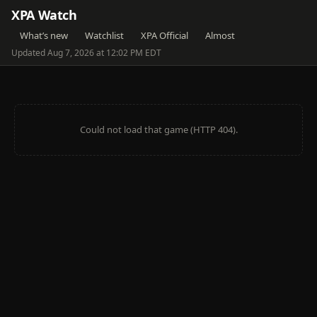
XPA Watch
What’s new
Watchlist
XPA Official
Almost
Updated Aug 7, 2026 at 12:02 PM EDT
Could not load that game (HTTP 404).