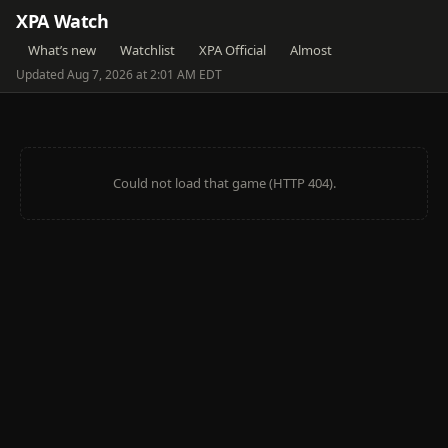
XPA Watch
What’s new
Watchlist
XPA Official
Almost
Updated Aug 7, 2026 at 2:01 AM EDT
Could not load that game (HTTP 404).