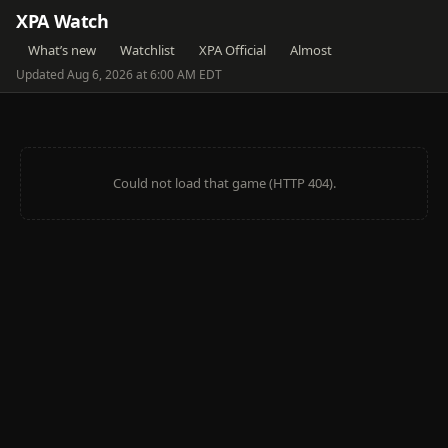
XPA Watch
What’s new
Watchlist
XPA Official
Almost
Updated Aug 6, 2026 at 6:00 AM EDT
Could not load that game (HTTP 404).