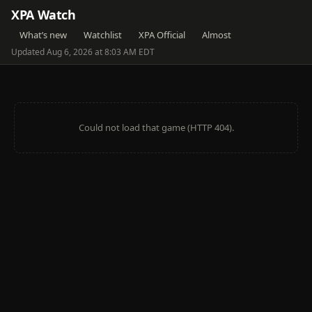
XPA Watch
What’s new
Watchlist
XPA Official
Almost
Updated Aug 6, 2026 at 8:03 AM EDT
Could not load that game (HTTP 404).