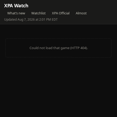
XPA Watch
What’s new
Watchlist
XPA Official
Almost
Updated Aug 7, 2026 at 2:01 PM EDT
Could not load that game (HTTP 404).