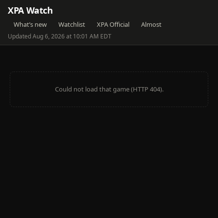
XPA Watch
What’s new
Watchlist
XPA Official
Almost
Updated Aug 6, 2026 at 10:01 AM EDT
Could not load that game (HTTP 404).