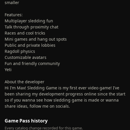
smaller
Features:
Multiplayer sledding fun
Talk through proximity chat
Races and cool tricks
Mini games and hang out spots
Public and private lobbies
Ragdoll physics
Customizable avatars
Fun and friendly community
Yeti
About the developer
Hi I’m Max! Sledding Game is my first ever video game! I’ve
been sharing my development progress online since the start
so if you wanna see how sledding game is made or wanna
share ideas, follow me on socials.
Game Pass history
Every catalog change recorded for this game.