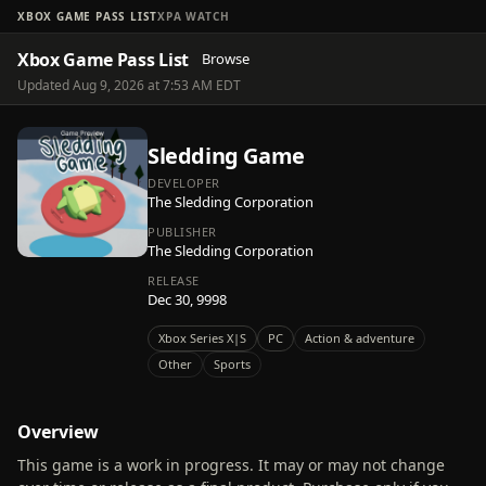
XBOX GAME PASS LIST
XPA WATCH
Xbox Game Pass List
Browse
Updated Aug 9, 2026 at 7:53 AM EDT
Sledding Game
DEVELOPER
The Sledding Corporation
PUBLISHER
The Sledding Corporation
RELEASE
Dec 30, 9998
Xbox Series X|S
PC
Action & adventure
Other
Sports
Overview
This game is a work in progress. It may or may not change