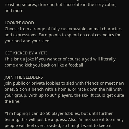
roasting smores, drinking hot chocolate in the cozy cabin,
and more.
LOOKIN’ GOOD
Choose from a range of fully customizable animal characters
and expressions. Earn points to spend on cool cosmetics for
your bod and your sled.
GET KICKED BY A YETI
This isn’t a joke if you wander of course a yeti will literally
come and kick you back on like a football
JOIN THE SLEDDERS
Join public or private lobbies to sled with friends or meet new
ones. Sit on a bench with a homie, or race down the hill with
your group. With up to 30* players, the ski-lift could get quite
the line.
*I'm hoping I can do 50 player lobbies, but until further
testing, this will just be a guess. Also I'm not sure if too many
people will feel overcrowded, so I might want to keep it