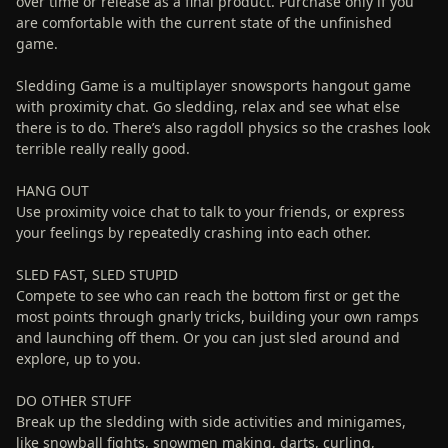
over time or release as a final product. Purchase only if you
are comfortable with the current state of the unfinished
game.
Sledding Game is a multiplayer snowsports hangout game
with proximity chat. Go sledding, relax and see what else
there is to do. There’s also ragdoll physics so the crashes look
terrible really really good.
HANG OUT
Use proximity voice chat to talk to your friends, or express
your feelings by repeatedly crashing into each other.
SLED FAST, SLED STUPID
Compete to see who can reach the bottom first or get the
most points through gnarly tricks, building your own ramps
and launching off them. Or you can just sled around and
explore, up to you.
DO OTHER STUFF
Break up the sledding with side activities and minigames,
like snowball fights, snowmen making, darts, curling,