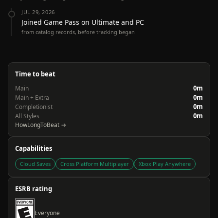
JUL 29, 2026
Joined Game Pass on Ultimate and PC
from catalog records, before tracking began
Time to beat
0m
Main
0m
Main + Extra
0m
Completionist
0m
All Styles
HowLongToBeat →
Capabilities
Cloud Saves
Cross Platform Multiplayer
Xbox Play Anywhere
ESRB rating
Everyone