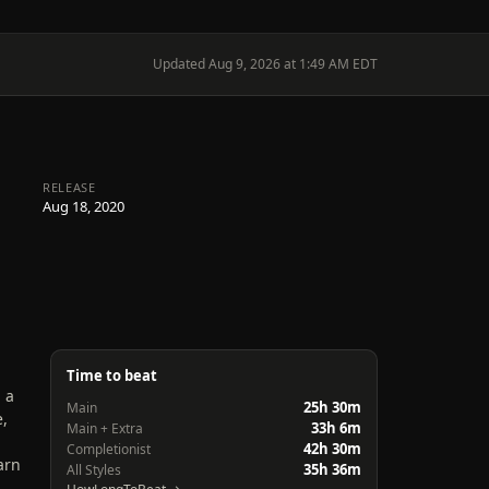
Updated Aug 9, 2026 at 1:49 AM EDT
RELEASE
Aug 18, 2020
Time to beat
 a
25h 30m
Main
e,
33h 6m
Main + Extra
42h 30m
Completionist
arn
35h 36m
All Styles