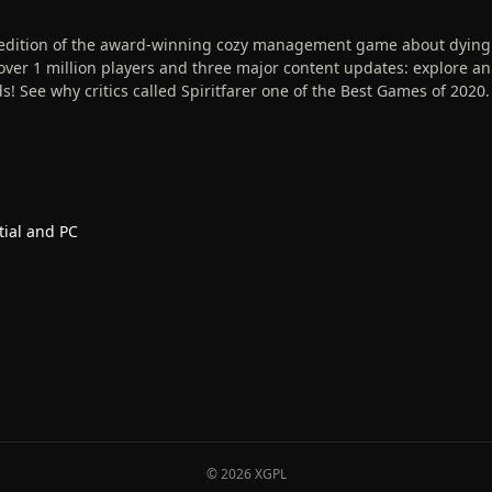
e edition of the award-winning cozy management game about dying
er 1 million players and three major content updates: explore an
! See why critics called Spiritfarer one of the Best Games of 2020.
tial and PC
© 2026 XGPL