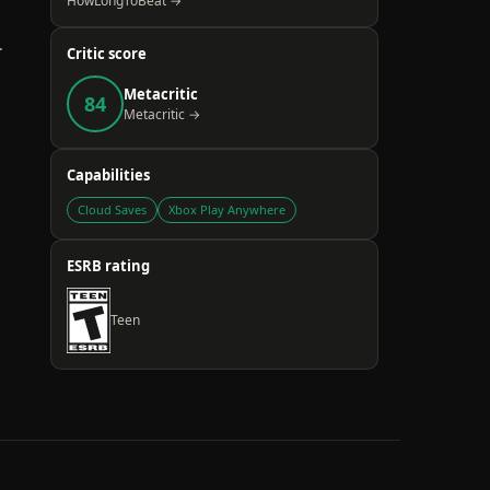
HowLongToBeat →
.
Critic score
Metacritic
84
Metacritic →
Capabilities
Cloud Saves
Xbox Play Anywhere
ESRB rating
Teen