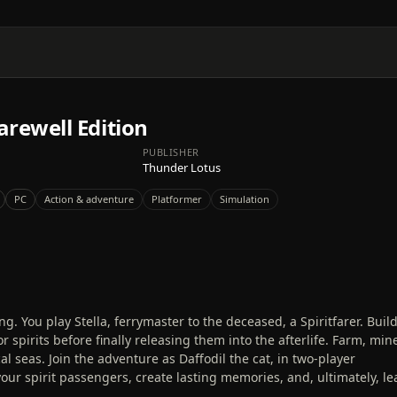
Farewell Edition
PUBLISHER
Thunder Lotus
PC
Action & adventure
Platformer
Simulation
 You play Stella, ferrymaster to the deceased, a Spiritfarer. Build
 spirits before finally releasing them into the afterlife. Farm, min
al seas. Join the adventure as Daffodil the cat, in two-player
your spirit passengers, create lasting memories, and, ultimately, le