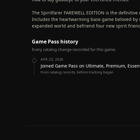
The Spiritfarer FAREWELL EDITION is the definitiv
Includes the heartwarming base game beloved by ov
expanded world and befriend four new spirit friends
Game Pass history
Every catalog change recorded for this game.
APR 23, 2026
Joined Game Pass on Ultimate, Premium, Essen
from catalog records, before tracking began