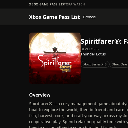
XBOX GAME PASS LIST
XPA WATCH
Xbox Game Pass List
Browse
Spiritfarer®: 
DEVELOPER
Thunder Lotus
Xbox Series X|S
Xbox One
Overview
Spiritfarer® is a cozy management game about dying.
boat to explore the world, then befriend and care for
fish, harvest, cook, and craft your way across mystic
cooperative play. Spend relaxing quality time with 
how to say goodbye to your cherished friends.