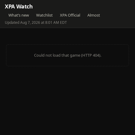
XPA Watch
What’s new
Watchlist
XPA Official
Almost
Updated Aug 7, 2026 at 8:01 AM EDT
Could not load that game (HTTP 404).